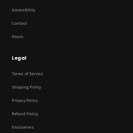
Accessibility
Contact
Hours
Legal
Terms of Service
Shipping Policy
Privacy Policy
Refund Policy
Disclaimers