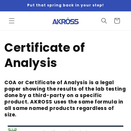
Skip to
Put that spring back in your step!
content
Cart
Certificate of
Analysis
COA or Certificate of Analysis is a legal
paper showing the results of the lab testing
done by a third-party on a specific
product. AKROSS uses the same formula in
all same named products regardless of
size.