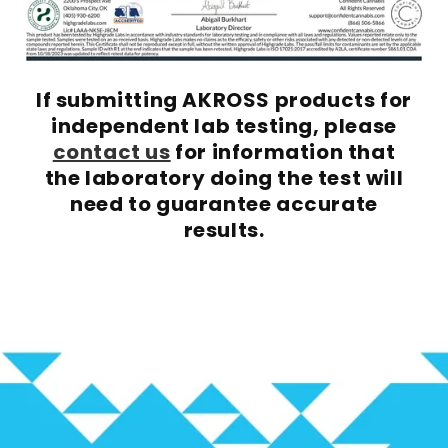
If submitting AKROSS products for
independent lab testing, please
contact us
for information that
the laboratory doing the test will
need to guarantee accurate
results.