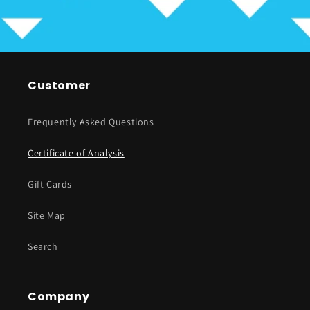
Customer
Frequently Asked Questions
Certificate of Analysis
Gift Cards
Site Map
Search
Company