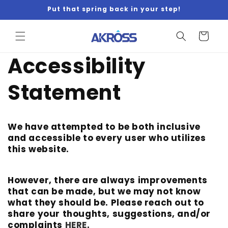
Skip to
Put that spring back in your step!
content
Cart
Accessibility
Statement
We have attempted to be both inclusive
and accessible to every user who utilizes
this website.
However, there are always improvements
that can be made, but we may not know
what they should be. Please reach out to
share your thoughts, suggestions, and/or
complaints
HERE
.