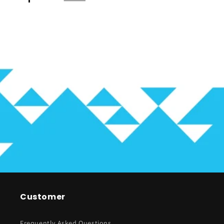
Customer
Frequently Asked Questions