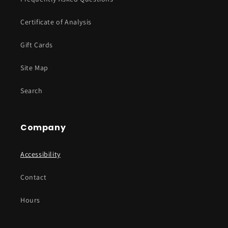
Certificate of Analysis
Gift Cards
Site Map
Search
Company
Accessibility
Contact
Hours